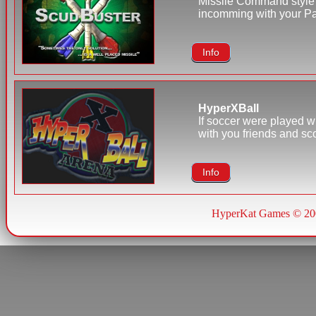
Missile Command style 
incomming with your Pat
Info
HyperXBall
If soccer were played w
with you friends and sc
Info
HyperKat Games © 20