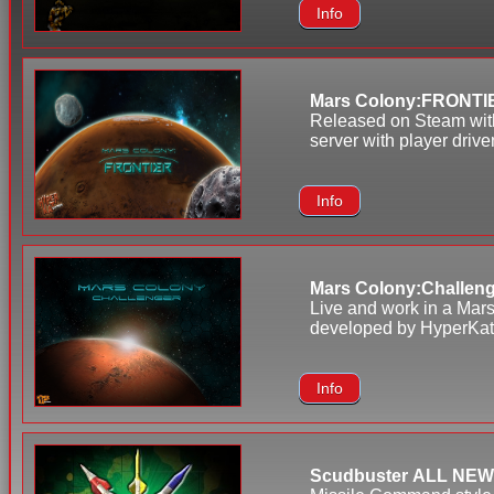
Info
Mars Colony:FRONTI
Released on Steam with
server with player driv
Info
Mars Colony:Challen
Live and work in a Mars
developed by HyperKat. 
Info
Scudbuster